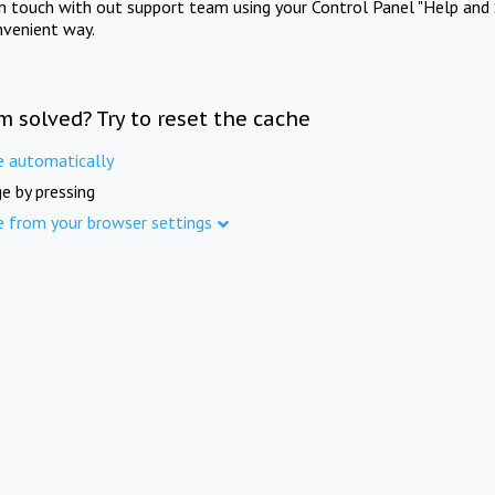
in touch with out support team using your Control Panel "Help and 
nvenient way.
m solved? Try to reset the cache
e automatically
e by pressing
e from your browser settings