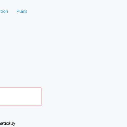
tion
Plans
atically.