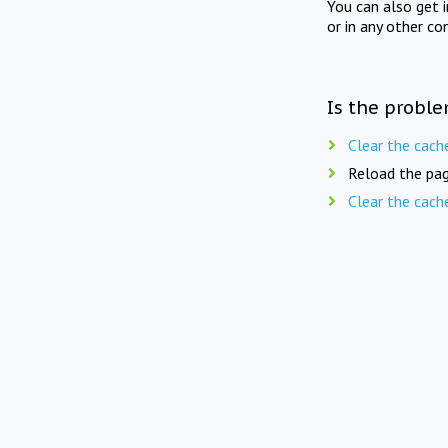
You can also get 
or in any other co
Is the proble
Clear the cach
Reload the pag
Clear the cach