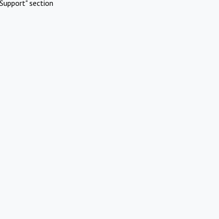
Support" section