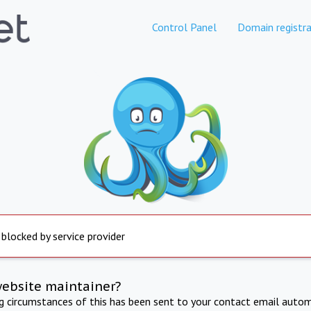
Control Panel
Domain registra
 blocked by service provider
website maintainer?
ng circumstances of this has been sent to your contact email autom