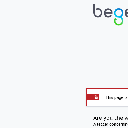
This page is
Are you the 
A letter concerni