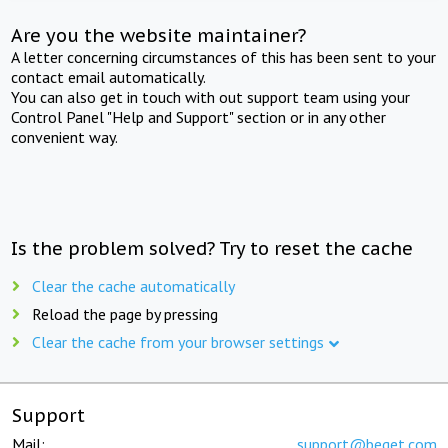
Are you the website maintainer?
A letter concerning circumstances of this has been sent to your
contact email automatically.
You can also get in touch with out support team using your
Control Panel "Help and Support" section or in any other
convenient way.
Is the problem solved? Try to reset the cache
Clear the cache automatically
Reload the page by pressing
Clear the cache from your browser settings
Support
Mail:
support@beget.com