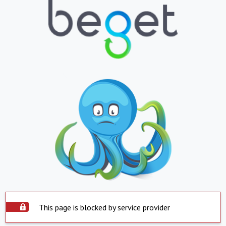
This page is blocked by service provider