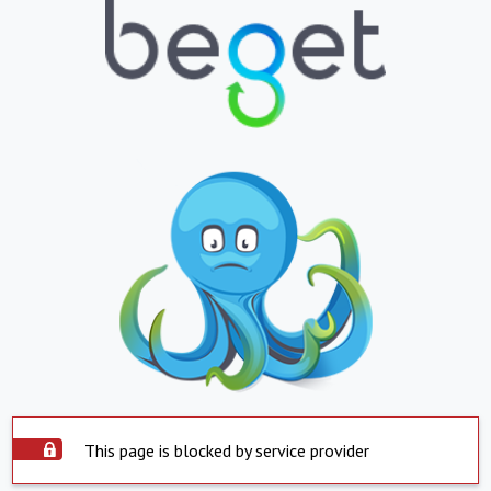
This page is blocked by service provider