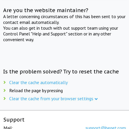
Are you the website maintainer?
A letter concerning circumstances of this has been sent to your
contact email automatically.
You can also get in touch with out support team using your
Control Panel "Help and Support" section or in any other
convenient way.
Is the problem solved? Try to reset the cache
Clear the cache automatically
Reload the page by pressing
Clear the cache from your browser settings
Support
Mail:
support@beget.com